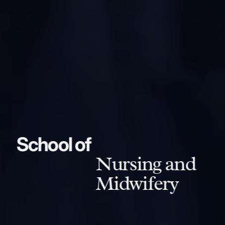
School of
Nursing and
Midwifery