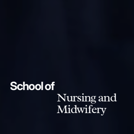
School of
Nursing and
Midwifery