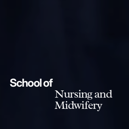
School of
Nursing and
Midwifery