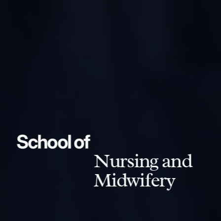
School of
Nursing and
Midwifery