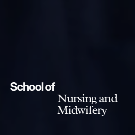
School of
Nursing and
Midwifery