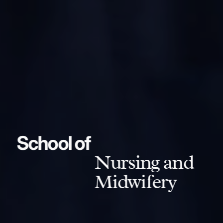
School of
Nursing and
Midwifery