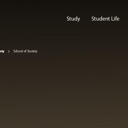
Study
Student Life
iety
School of Society