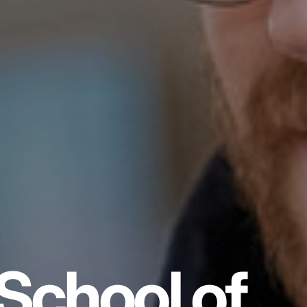
School of