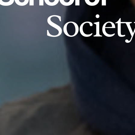
Societ