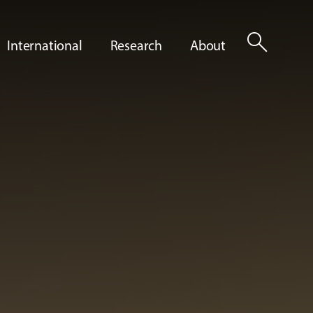
search
International
Research
About