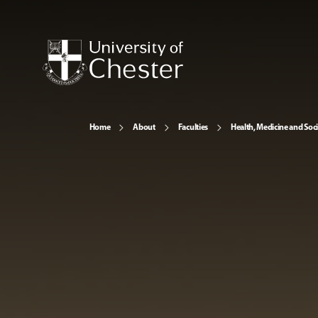
Home
About
Faculties
Health, Medicine and Soc