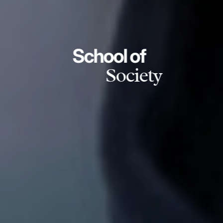
School of
Society