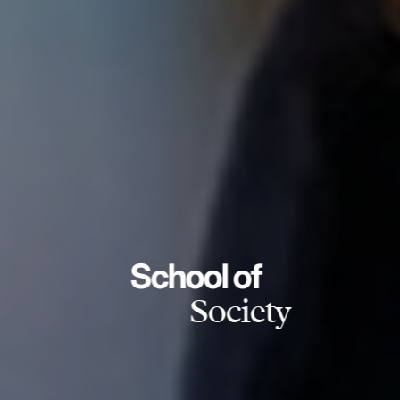
School of
Society