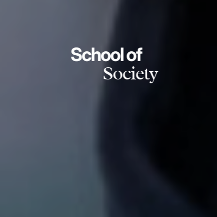
School of
Society