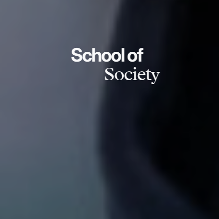
School of
Society