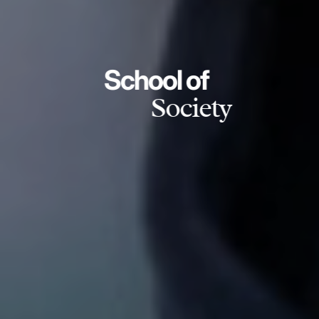
School of
Society