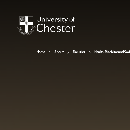
Home
About
Faculties
Health, Medicine and Soc