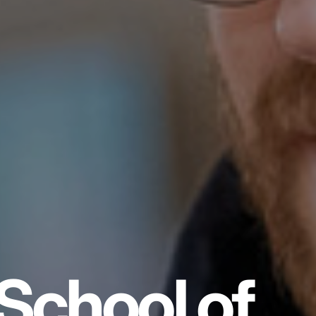
School of