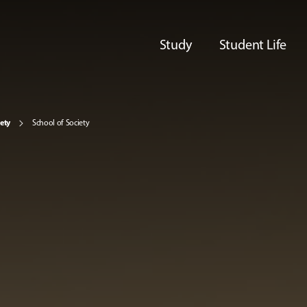
Study
Student Life
iety
School of Society