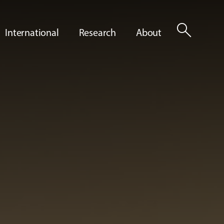
search
International
Research
About