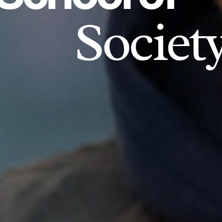
Societ