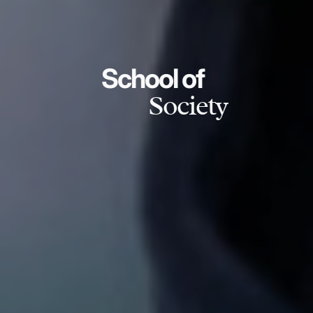
School of
Society