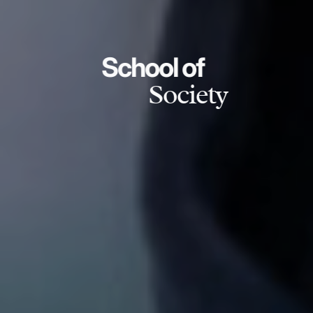
School of
Society