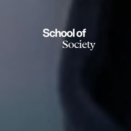
School of
Society