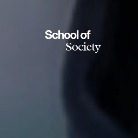
School of
Society