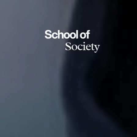
School of
Society