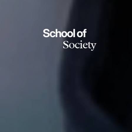
School of
Society