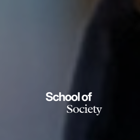
School of
Society