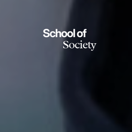
School of
Society