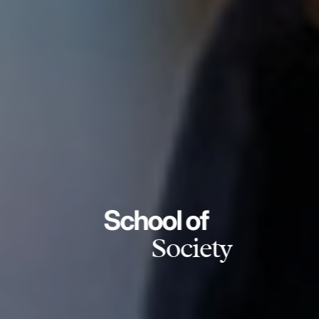
School of
Society