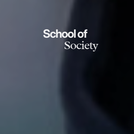
School of
Society