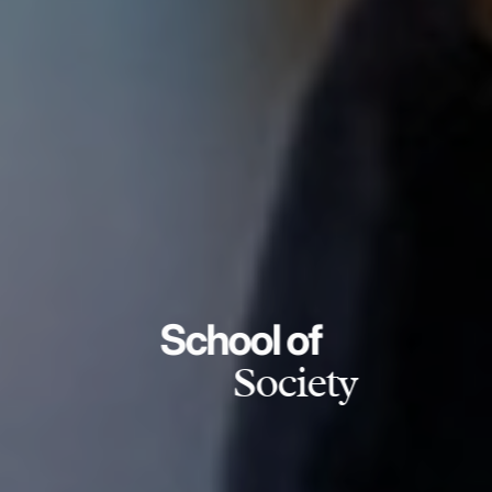
School of
Society