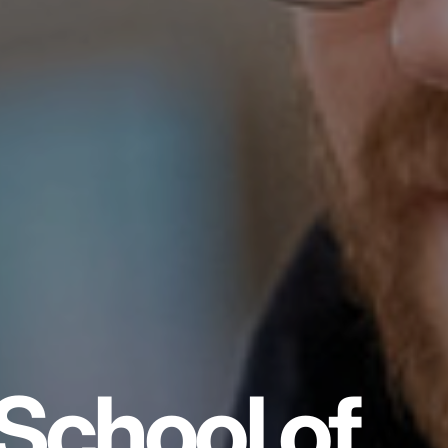
School of