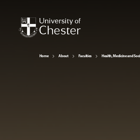
Home
About
Faculties
Health, Medicine and Soc