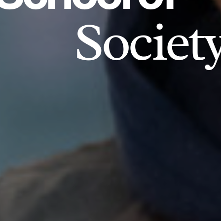
Societ