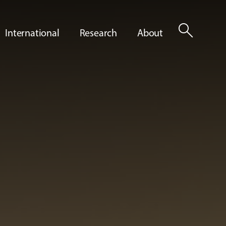
search
International
Research
About