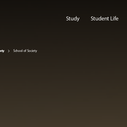
Study
Student Life
iety
School of Society