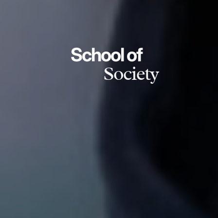
School of
Society