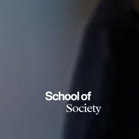
School of
Society