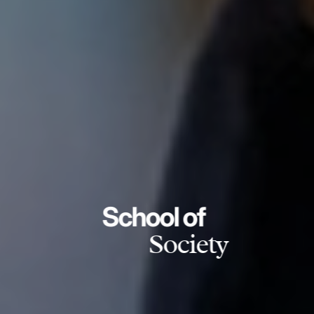
School of
Society