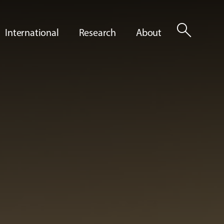
search
International
Research
About