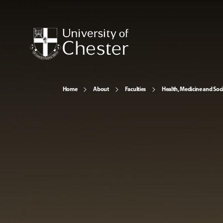
Home
About
Faculties
Health, Medicine and Soc