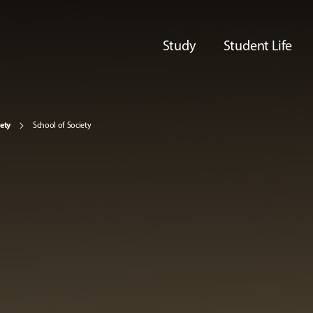
Study
Student Life
iety
School of Society