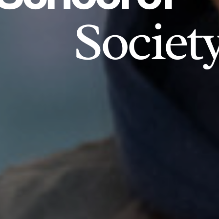
Societ