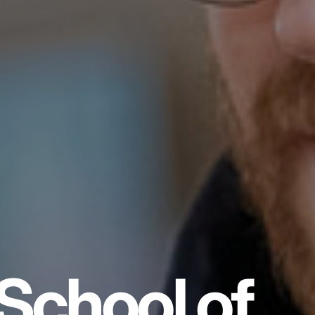
School of