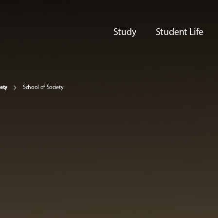
Study
Student Life
iety
School of Society