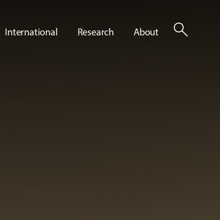
search
International
Research
About