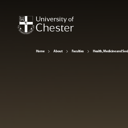
Home
About
Faculties
Health, Medicine and Soc