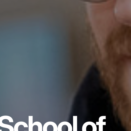
School of