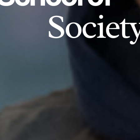
Societ