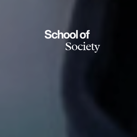
School of
Society