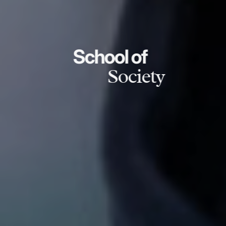
School of
Society