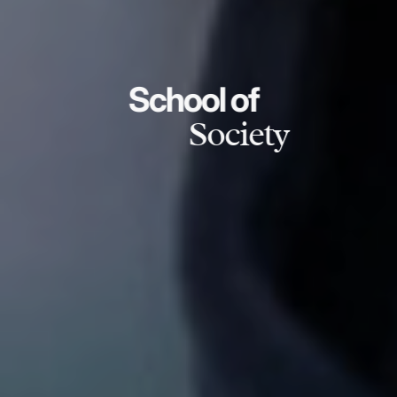
School of
Society