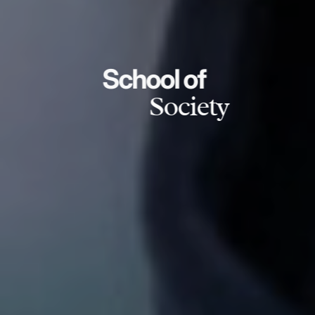
School of
Society