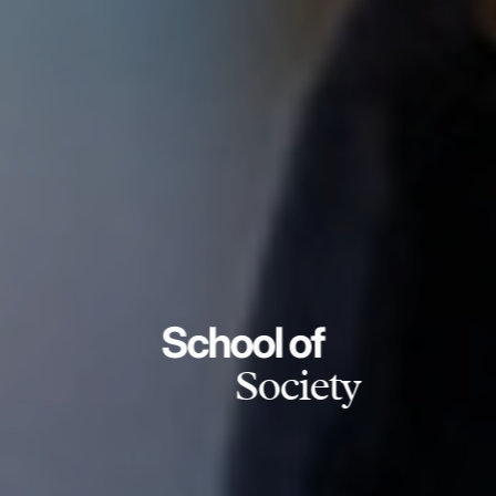
School of
Society