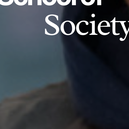
Societ