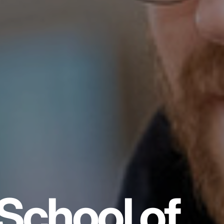
School of