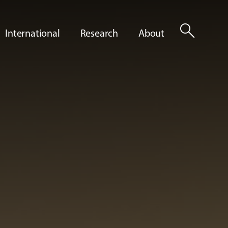
search
International
Research
About