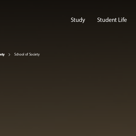
Study
Student Life
iety
School of Society