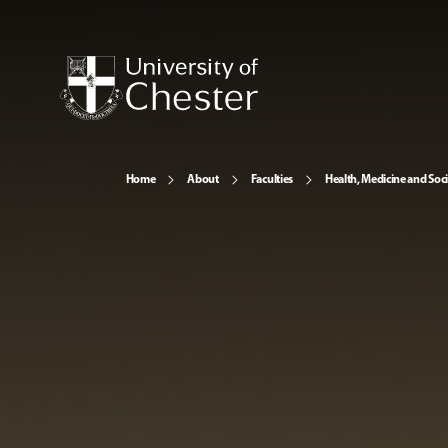
Home
About
Faculties
Health, Medicine and Soc