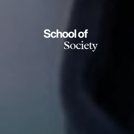
School of
Society