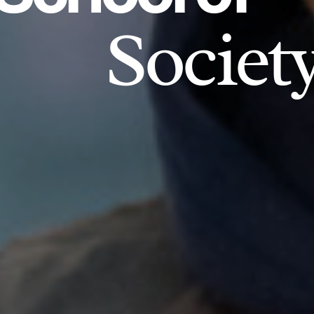
Societ