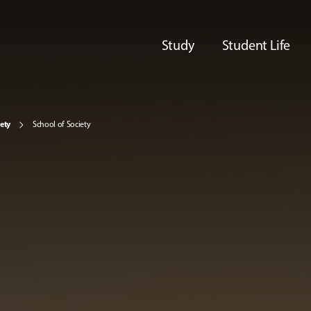
Study
Student Life
iety
School of Society