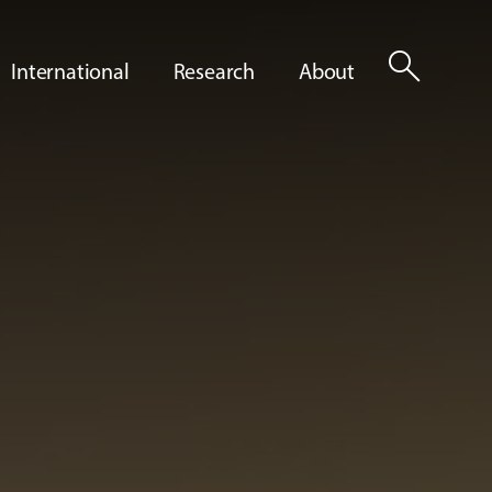
search
International
Research
About