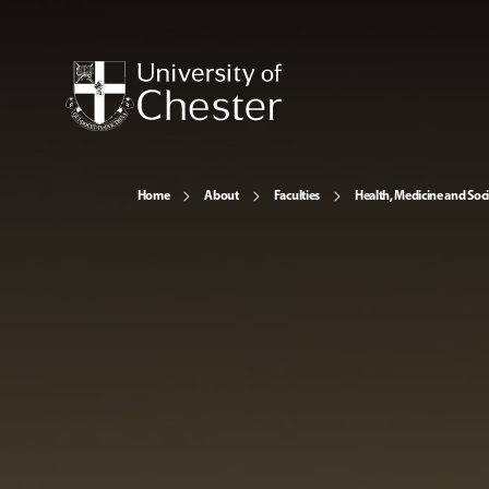
Home
About
Faculties
Health, Medicine and Soc