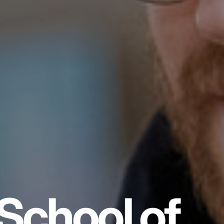
School of