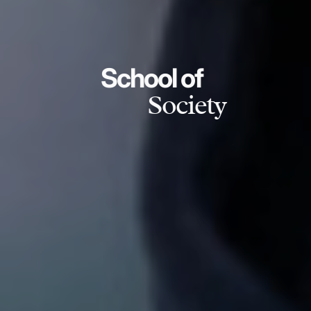
School of
Society