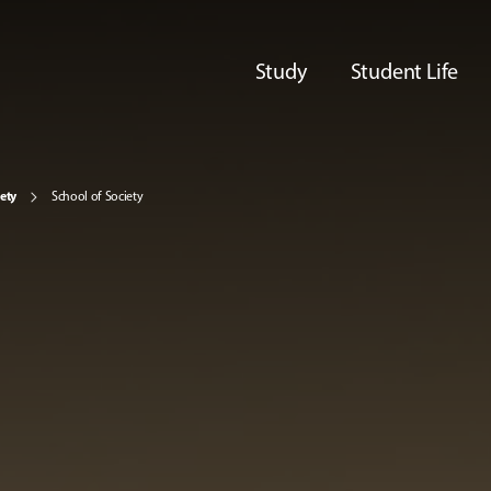
Study
Student Life
iety
School of Society