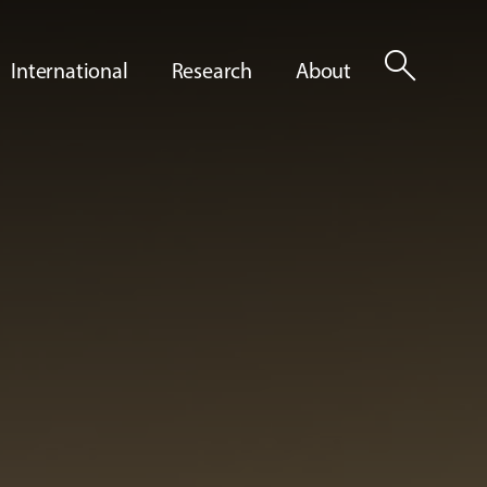
search
International
Research
About