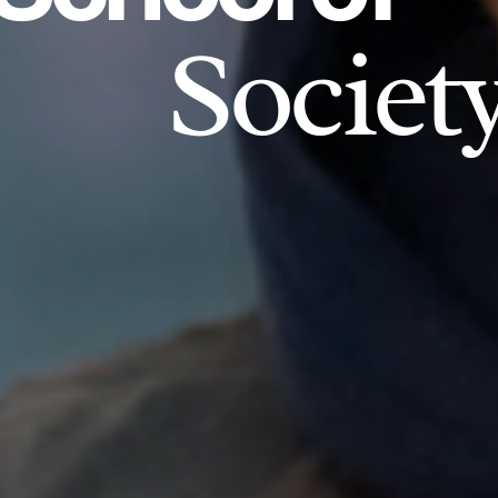
Societ