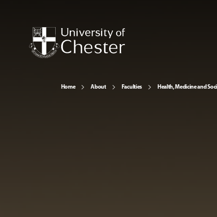
Home
About
Faculties
Health, Medicine and Soc