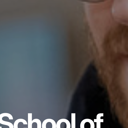
School of