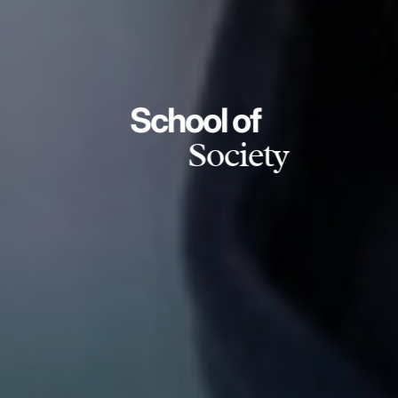
School of
Society