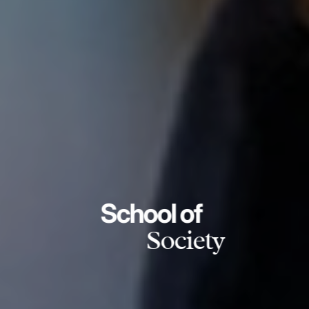
School of
Society