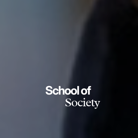
School of
Society