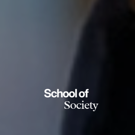
School of
Society