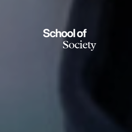
School of
Society