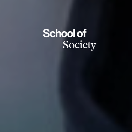
School of
Society