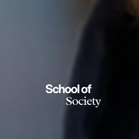
School of
Society