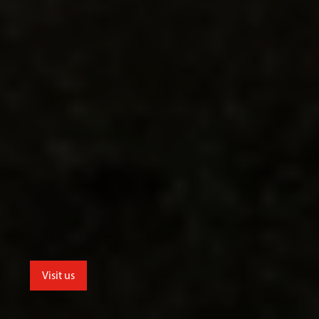
Visit us