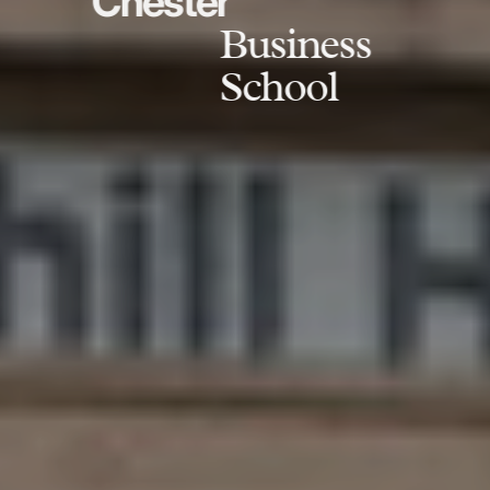
Chester
Business
School