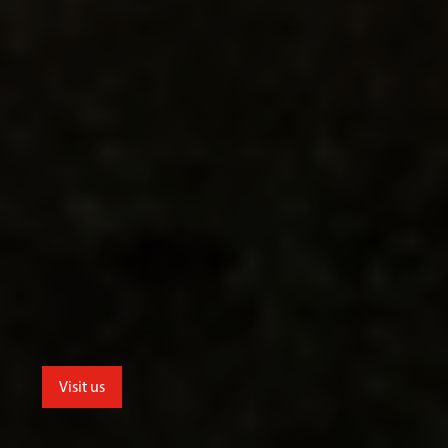
Visit us