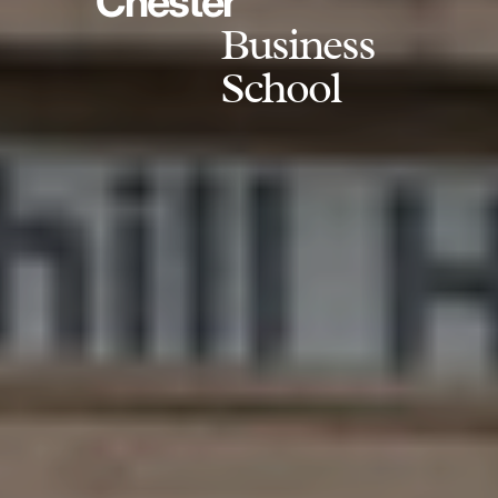
Chester
Business
School