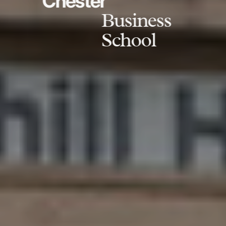
Chester
Business
School