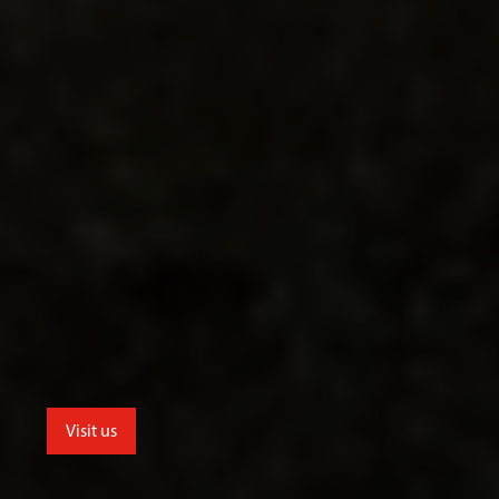
Visit us